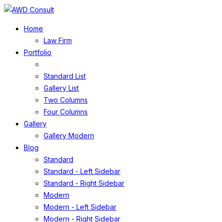
Home
Law Firm
Portfolio
Standard List
Gallery List
Two Columns
Four Columns
Gallery
Gallery Modern
Blog
Standard
Standard - Left Sidebar
Standard - Right Sidebar
Modern
Modern - Left Sidebar
Modern - Right Sidebar