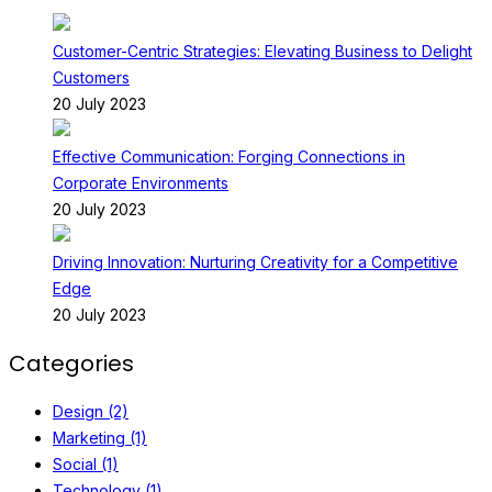
Customer-Centric Strategies: Elevating Business to Delight
Customers
20 July 2023
Effective Communication: Forging Connections in
Corporate Environments
20 July 2023
Driving Innovation: Nurturing Creativity for a Competitive
Edge
20 July 2023
Categories
Design (2)
Marketing (1)
Social (1)
Technology (1)