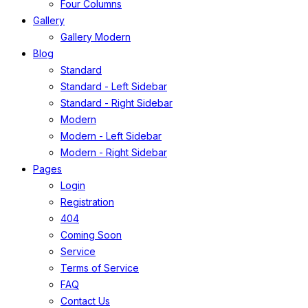
Four Columns
Gallery
Gallery Modern
Blog
Standard
Standard - Left Sidebar
Standard - Right Sidebar
Modern
Modern - Left Sidebar
Modern - Right Sidebar
Pages
Login
Registration
404
Coming Soon
Service
Terms of Service
FAQ
Contact Us