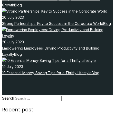
Growth
Blog
20 July 2023
Strong Partnerships: Key to Success in the Corporate World
Blog
20 July 2023
Empowering Employees: Driving Productivity and Building
Loyalty
Blog
19 July 2023
10 Essential Money-Saving Tips for a Thrifty Lifestyle
Blog
Search
Recent post