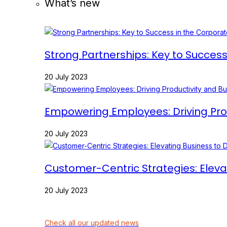
What’s new
Strong Partnerships: Key to Succes
20 July 2023
Empowering Employees: Driving Prod
20 July 2023
Customer-Centric Strategies: Eleva
20 July 2023
Check all our updated news