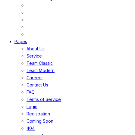
Pages
About Us
Service
Team Classic
Team Modern
Careers
Contact Us
FAQ
Terms of Service
Login
Registration
Coming Soon
404