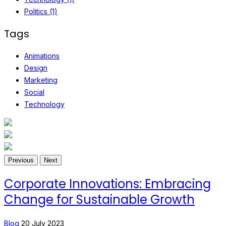
Politics (1)
Tags
Animations
Design
Marketing
Social
Technology
Previous
Next
Corporate Innovations: Embracing
Change for Sustainable Growth
Blog
20 July 2023