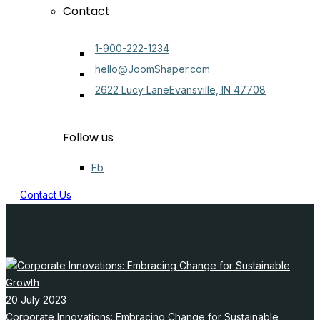
Contact
1-900-222-1234
hello@JoomShaper.com
2622 Lucy LaneEvansville, IN 47708
Follow us
Fb
Contact Us
20 July 2023
Corporate Innovations: Embracing Change for Sustainable