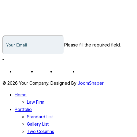
812-436-1795
Subscribe to our newsletter
Please fill the required field.
Fb
In
Tw
Yt
© 2026 Your Company. Designed By
JoomShaper
Home
Law Firm
Portfolio
Standard List
Gallery List
Two Columns