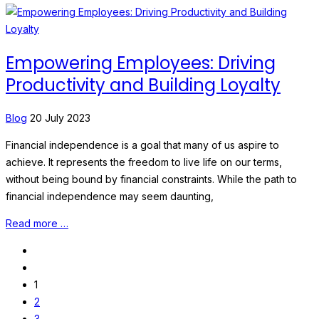
Empowering Employees: Driving
Productivity and Building Loyalty
Blog
20 July 2023
Financial independence is a goal that many of us aspire to
achieve. It represents the freedom to live life on our terms,
without being bound by financial constraints. While the path to
financial independence may seem daunting,
Read more …
1
2
3