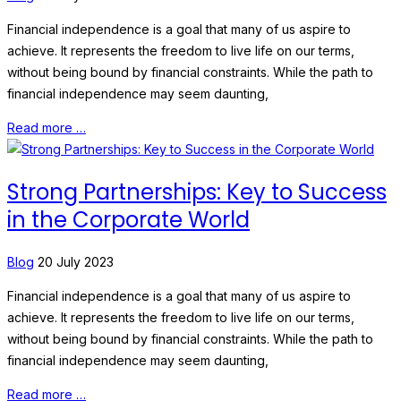
Financial independence is a goal that many of us aspire to
achieve. It represents the freedom to live life on our terms,
without being bound by financial constraints. While the path to
financial independence may seem daunting,
Read more …
Strong Partnerships: Key to Success
in the Corporate World
Blog
20 July 2023
Financial independence is a goal that many of us aspire to
achieve. It represents the freedom to live life on our terms,
without being bound by financial constraints. While the path to
financial independence may seem daunting,
Read more …