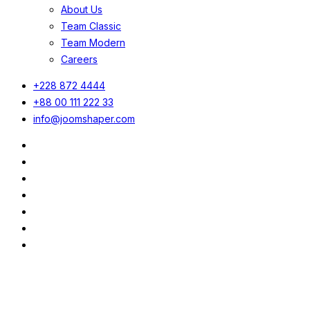
About Us
Team Classic
Team Modern
Careers
+228 872 4444
+88 00 111 222 33
info@joomshaper.com