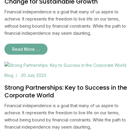
Change for Sustainable Growth
Financial independence is a goal that many of us aspire to
achieve. It represents the freedom to live life on our terms,
without being bound by financial constraints. While the path to
financial independence may seem daunting,
Read More …
Blog
20 July 2023
Strong Partnerships: Key to Success in the
Corporate World
Financial independence is a goal that many of us aspire to
achieve. It represents the freedom to live life on our terms,
without being bound by financial constraints. While the path to
financial independence may seem daunting,