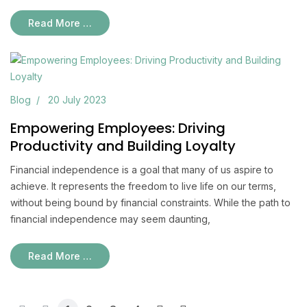
Read More …
Blog
20 July 2023
Empowering Employees: Driving
Productivity and Building Loyalty
Financial independence is a goal that many of us aspire to
achieve. It represents the freedom to live life on our terms,
without being bound by financial constraints. While the path to
financial independence may seem daunting,
Read More …