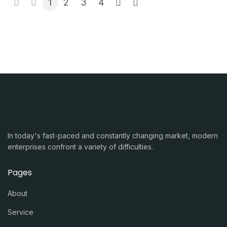
1
2
3
4
In today's fast-paced and constantly changing market, modern
enterprises confront a variety of difficulties.
Pages
About
Service