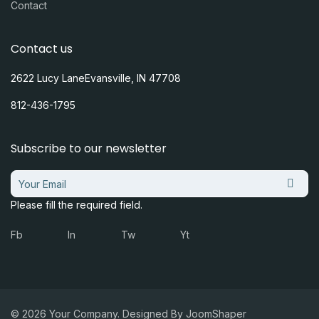
Contact
Contact us
2622 Lucy LaneEvansville, IN 47708
812-436-1795
Subscribe to our newsletter
Please fill the required field.
Fb
In
Tw
Yt
© 2026 Your Company. Designed By
JoomShaper