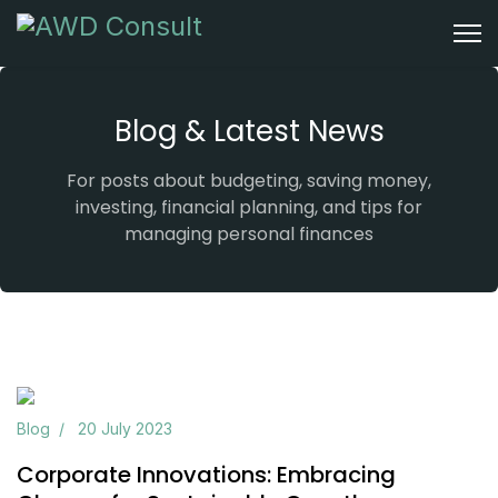
Blog & Latest News
For posts about budgeting, saving money,
investing, financial planning, and tips for
managing personal finances
Previous
Next
Blog
20 July 2023
Corporate Innovations: Embracing