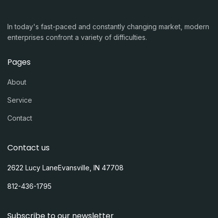
In today's fast-paced and constantly changing market, modern
enterprises confront a variety of difficulties.
Pages
About
Service
Contact
Contact us
2622 Lucy LaneEvansville, IN 47708
812-436-1795
Subscribe to our newsletter