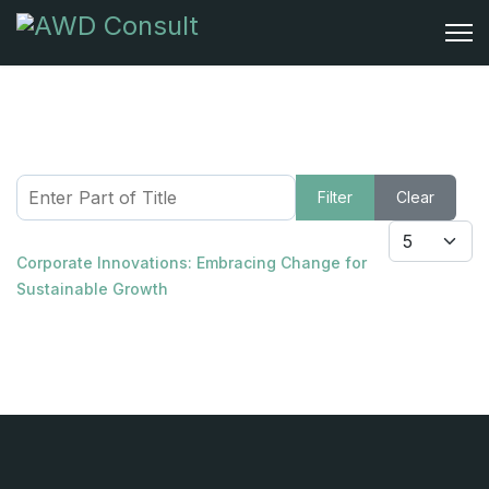
Enter Part of Title
Filter
Clear
Display #
Corporate Innovations: Embracing Change for
Sustainable Growth