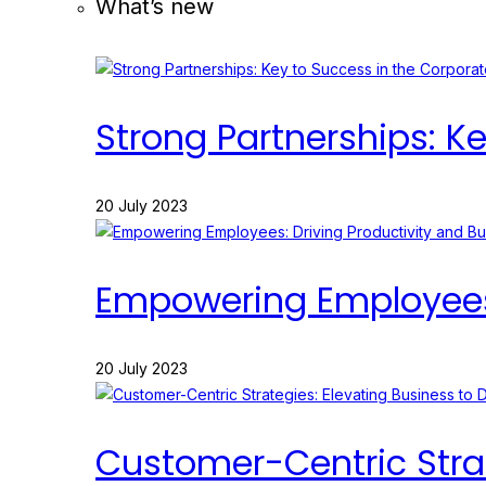
What’s new
Strong Partnerships: K
20 July 2023
Empowering Employees: 
20 July 2023
Customer-Centric Strat