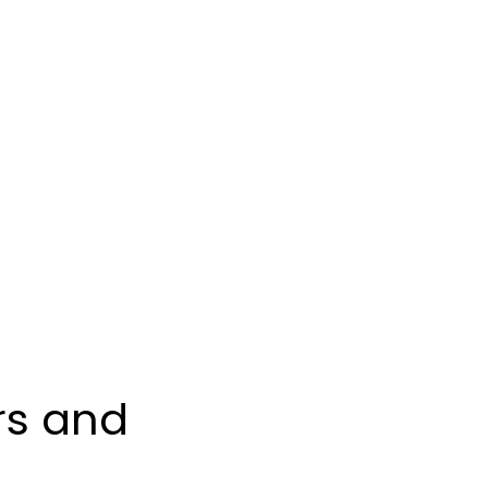
 Financial Pla
rs and