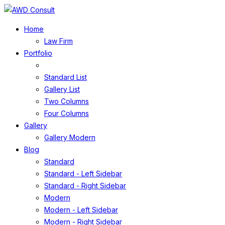
Home
Law Firm
Portfolio
Standard List
Gallery List
Two Columns
Four Columns
Gallery
Gallery Modern
Blog
Standard
Standard - Left Sidebar
Standard - Right Sidebar
Modern
Modern - Left Sidebar
Modern - Right Sidebar