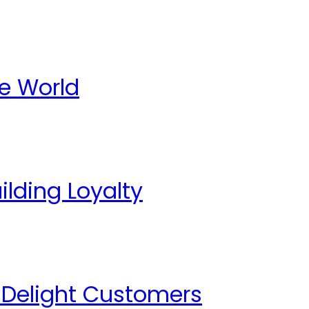
te World
lding Loyalty
o Delight Customers