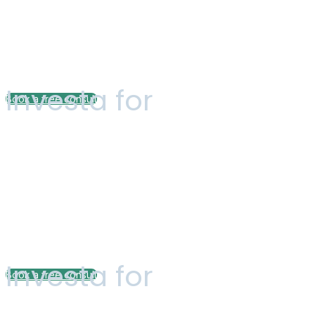
Tailored Finan
Investa for
Book a free consult
Pricing plan
Customized Fi
Investa for
Book a free consult
Pricing plan