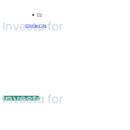
Fb
Investa for
Contact Us
Independent F
Investa for
Book a free consult
Pricing plan