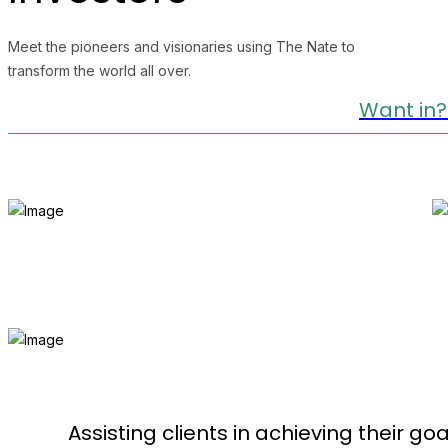
Meet the pioneers and visionaries using The Nate to
transform the world all over.
Want in?
Assisting clients in achieving their goa