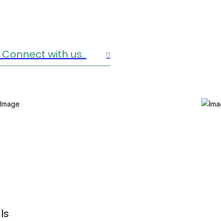
 Connect with us.
ls