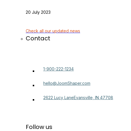
20 July 2023
Check all our updated news
Contact
1-900-222-1234
hello@JoomShaper.com
2622 Lucy LaneEvansville, IN 47708
Follow us