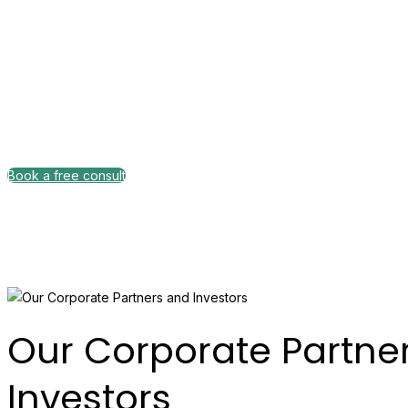
Comprehensive
Book a free consult
Pricing plan
Our Corporate Partne
Investors