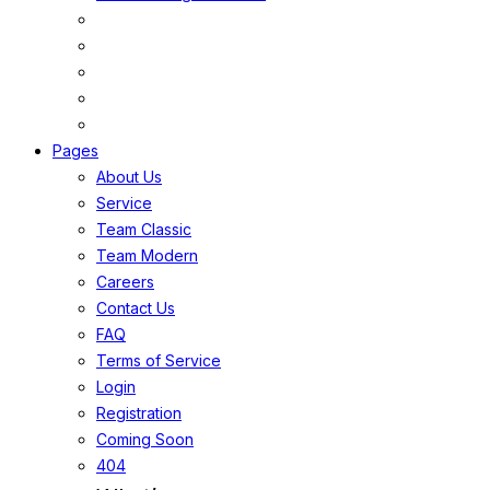
Pages
About Us
Service
Team Classic
Team Modern
Careers
Contact Us
FAQ
Terms of Service
Login
Registration
Coming Soon
404