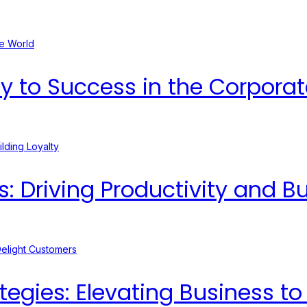
ey to Success in the Corpora
Driving Productivity and Bui
egies: Elevating Business t