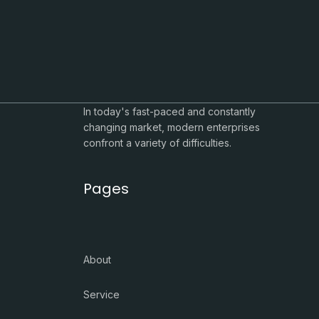
In today's fast-paced and constantly
changing market, modern enterprises
confront a variety of difficulties.
Pages
About
Service