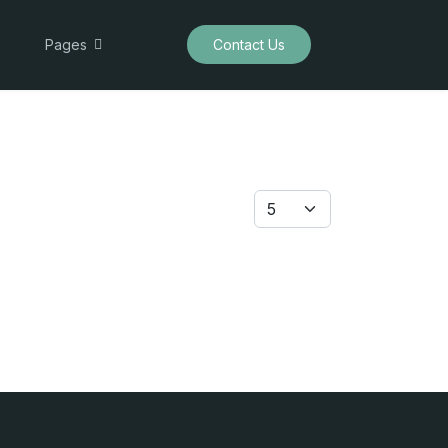
Pages
Contact Us
Display #