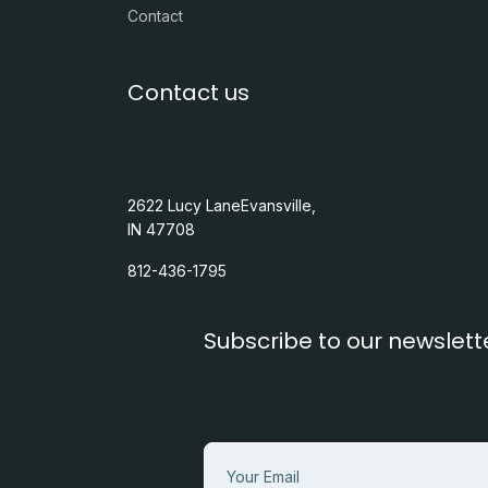
Contact
Contact us
2622 Lucy LaneEvansville,
IN 47708
812-436-1795
Subscribe to our newslett