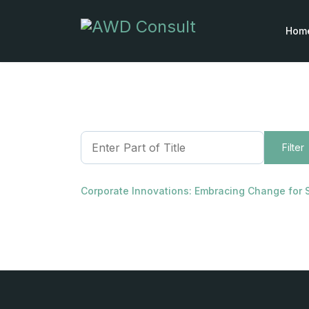
Hom
Enter Part of Title
Filter
Corporate Innovations: Embracing Change for 