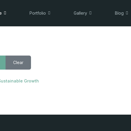
e
Portfolio
Gallery
Blog
Clear
Sustainable Growth