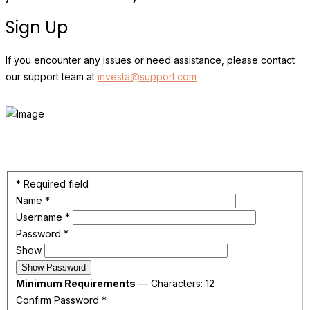
Sign Up
If you encounter any issues or need assistance, please contact
our support team at
investa@support.com
*
Required field
Name
*
Username
*
Password
*
Show
Show Password
Minimum Requirements
— Characters: 12
Confirm Password
*