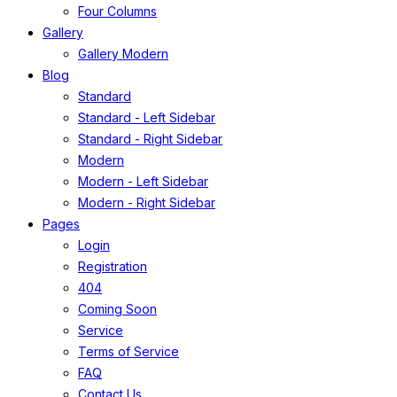
Four Columns
Gallery
Gallery Modern
Blog
Standard
Standard - Left Sidebar
Standard - Right Sidebar
Modern
Modern - Left Sidebar
Modern - Right Sidebar
Pages
Login
Registration
404
Coming Soon
Service
Terms of Service
FAQ
Contact Us