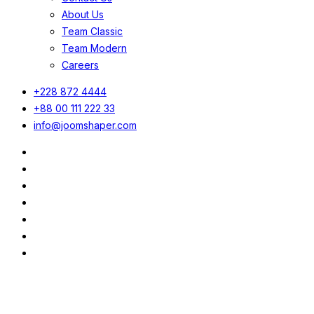
About Us
Team Classic
Team Modern
Careers
+228 872 4444
+88 00 111 222 33
info@joomshaper.com