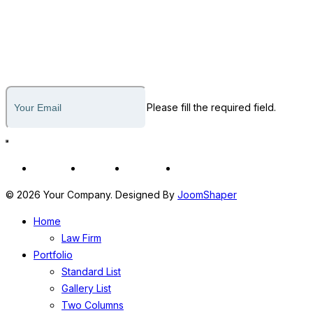
812-436-1795
Subscribe to our newsletter
Please fill the required field.
Fb
In
Tw
Yt
© 2026 Your Company. Designed By
JoomShaper
Home
Law Firm
Portfolio
Standard List
Gallery List
Two Columns