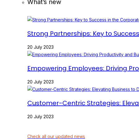
What’s new
Strong Partnerships: Key to Succes
20 July 2023
Empowering Employees: Driving Prod
20 July 2023
Customer-Centric Strategies: Eleva
20 July 2023
Check all our updated news