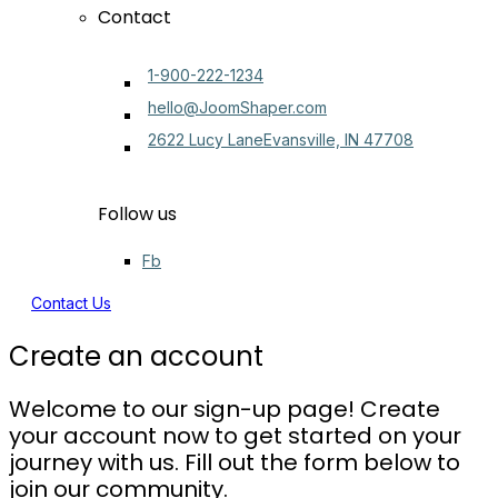
Contact
1-900-222-1234
hello@JoomShaper.com
2622 Lucy LaneEvansville, IN 47708
Follow us
Fb
Contact Us
Create an account
Welcome to our sign-up page! Create
your account now to get started on your
journey with us. Fill out the form below to
join our community.