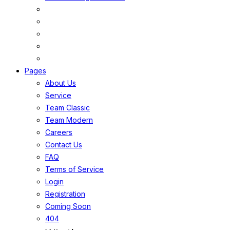
Pages
About Us
Service
Team Classic
Team Modern
Careers
Contact Us
FAQ
Terms of Service
Login
Registration
Coming Soon
404