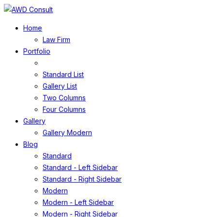
Home
Law Firm
Portfolio
Standard List
Gallery List
Two Columns
Four Columns
Gallery
Gallery Modern
Blog
Standard
Standard - Left Sidebar
Standard - Right Sidebar
Modern
Modern - Left Sidebar
Modern - Right Sidebar