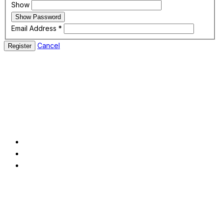
Show
Show Password
Email Address
*
Cancel
Register
In today's fast-paced and constantly changing market, modern
enterprises confront a variety of difficulties.
Pages
About
Service
Contact
Contact us
2622 Lucy LaneEvansville, IN 47708