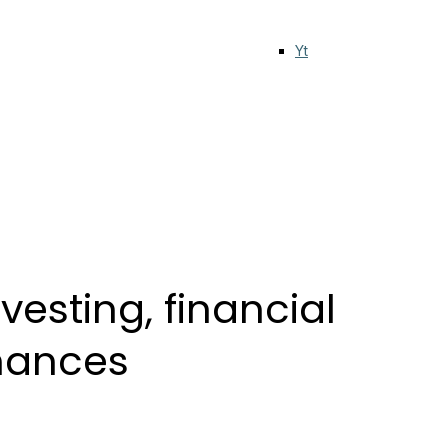
Yt
esting, financial
inances