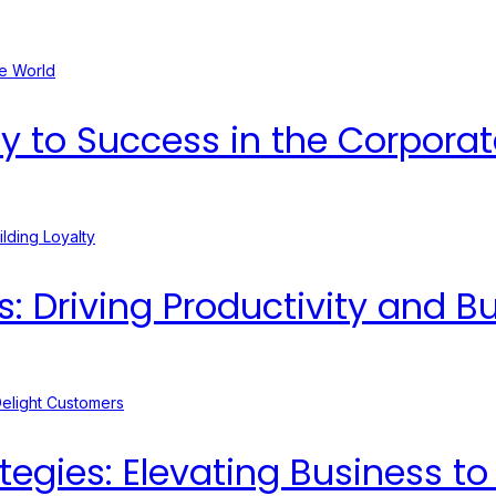
ey to Success in the Corpora
Driving Productivity and Bui
egies: Elevating Business t