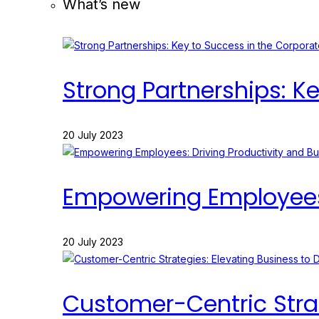
What’s new
Strong Partnerships: K
20 July 2023
Empowering Employees: 
20 July 2023
Customer-Centric Strat