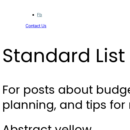
Fb
Contact Us
Standard List
For posts about budge
planning, and tips fo
Abstract yellow