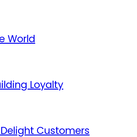
te World
lding Loyalty
o Delight Customers