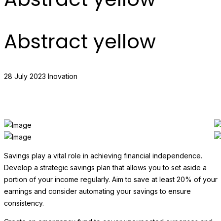
Abstract yellow
28 July 2023
Inovation
Savings play a vital role in achieving financial independence.
Develop a strategic savings plan that allows you to set aside a
portion of your income regularly. Aim to save at least 20% of your
earnings and consider automating your savings to ensure
consistency.