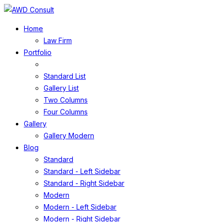
Home
Law Firm
Portfolio
Standard List
Gallery List
Two Columns
Four Columns
Gallery
Gallery Modern
Blog
Standard
Standard - Left Sidebar
Standard - Right Sidebar
Modern
Modern - Left Sidebar
Modern - Right Sidebar