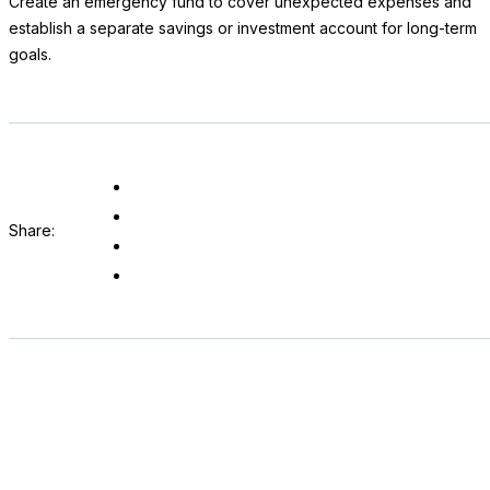
Create an emergency fund to cover unexpected expenses and
establish a separate savings or investment account for long-term
goals.
Share: