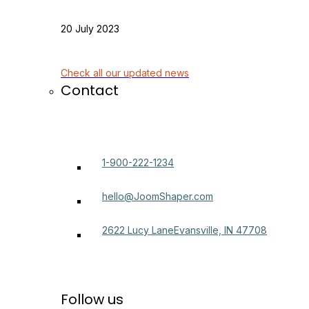
20 July 2023
Check all our updated news
Contact
1-900-222-1234
hello@JoomShaper.com
2622 Lucy LaneEvansville, IN 47708
Follow us