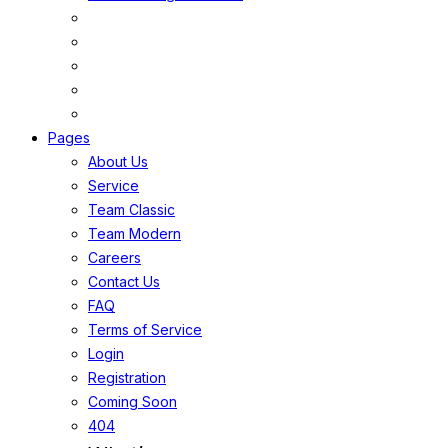
Pages
About Us
Service
Team Classic
Team Modern
Careers
Contact Us
FAQ
Terms of Service
Login
Registration
Coming Soon
404