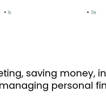
In
Tw
ting, saving money, inv
r managing personal f